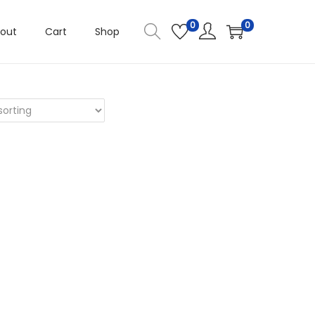
0
0
out
Cart
Shop