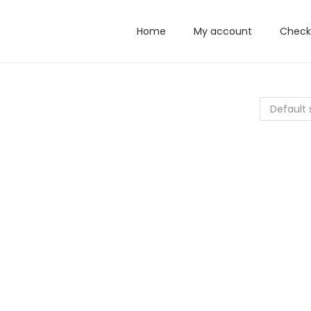
Home
My account
Check