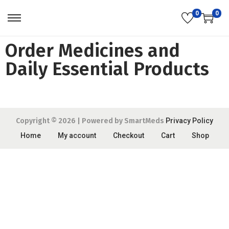
0
0
Order Medicines and
Daily Essential Products
Copyright © 2026
| Powered by SmartMeds
Privacy Policy
Home
My account
Checkout
Cart
Shop