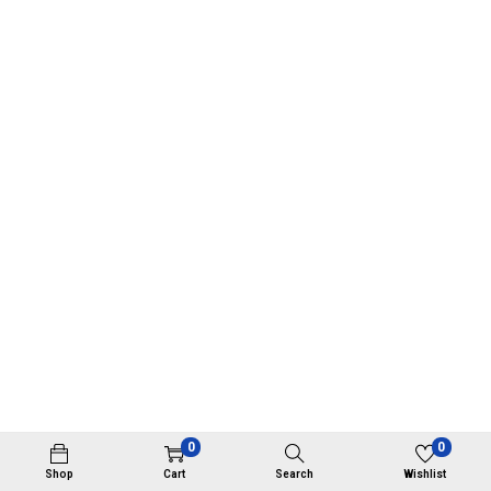
0
0
Shop
Cart
Search
Wishlist